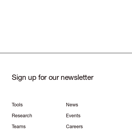
Sign up for our newsletter
Tools
News
Research
Events
Teams
Careers