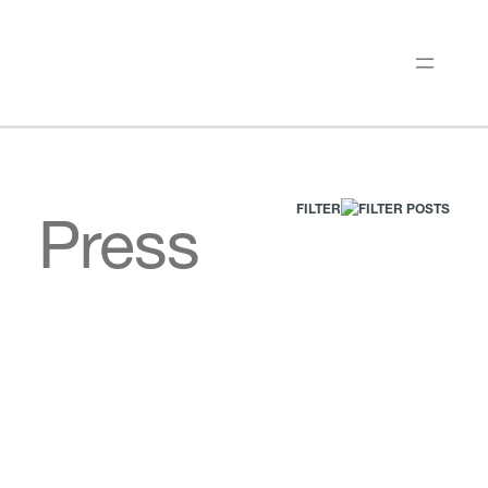
FILTER
Press